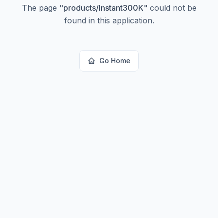
The page
"
products/Instant300K
"
could not be
found in this application.
Go Home