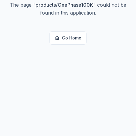
The page
"
products/OnePhase100K
"
could not be
found in this application.
Go Home