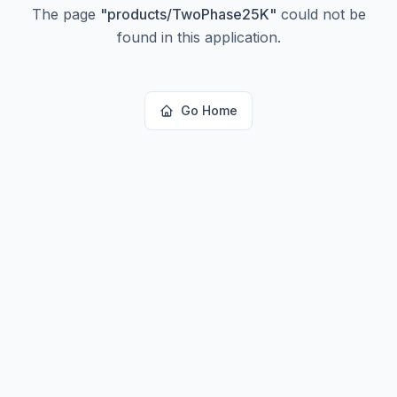
The page
"
products/TwoPhase25K
"
could not be
found in this application.
Go Home