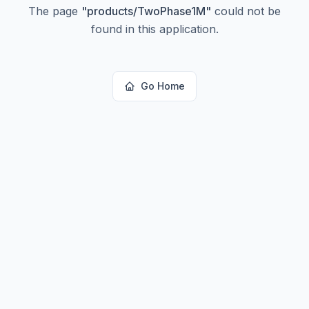
The page
"
products/TwoPhase1M
"
could not be
found in this application.
Go Home