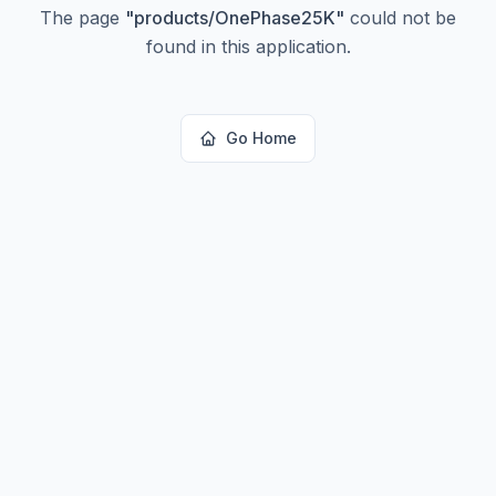
The page
"
products/OnePhase25K
"
could not be
found in this application.
Go Home